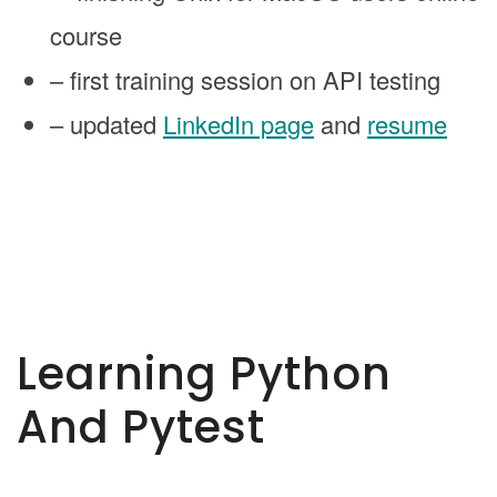
course
– first training session on API testing
– updated
LinkedIn page
and
resume
Learning Python
And Pytest