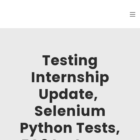
Clickworks
Hi, I am Maksim, software tester. Welcome
to my online portfolio.
Testing
Internship
Update,
Selenium
Python Tests,