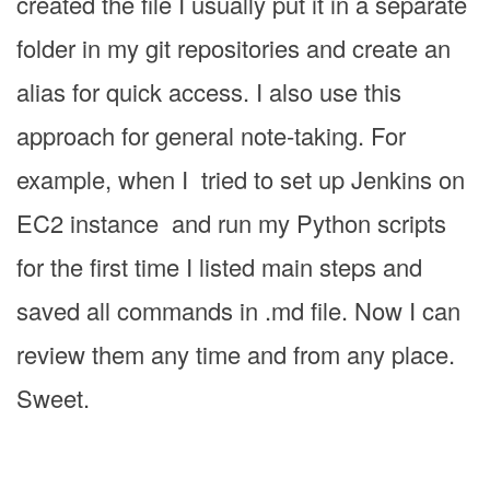
created the file I usually put it in a separate
folder in my git repositories and create an
alias for quick access. I also use this
approach for general note-taking. For
example, when I tried to set up Jenkins on
EC2 instance and run my Python scripts
for the first time I listed main steps and
saved all commands in .md file. Now I can
review them any time and from any place.
Sweet.