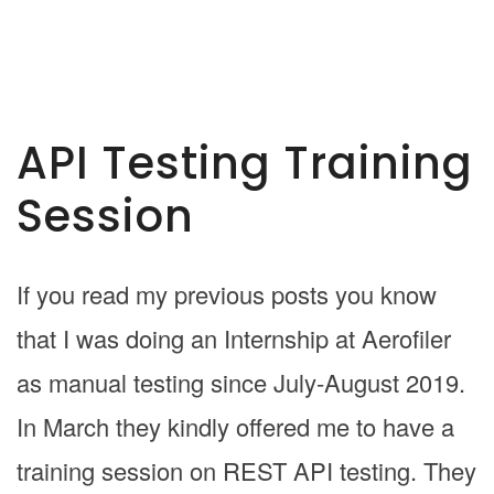
API Testing Training
Session
If you read my previous posts you know
that I was doing an Internship at Aerofiler
as manual testing since July-August 2019.
In March they kindly offered me to have a
training session on REST API testing. They