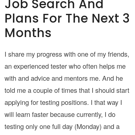
Job Search And
Plans For The Next 3
Months
I share my progress with one of my friends,
an experienced tester who often helps me
with and advice and mentors me. And he
told me a couple of times that I should start
applying for testing positions. I that way I
will learn faster because currently, I do
testing only one full day (Monday) and a