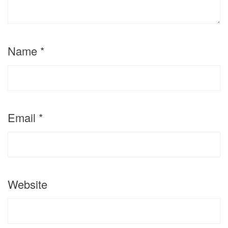
Name
*
Email
*
Website