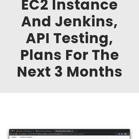
EC2 Instance
And Jenkins,
API Testing,
Plans For The
Next 3 Months