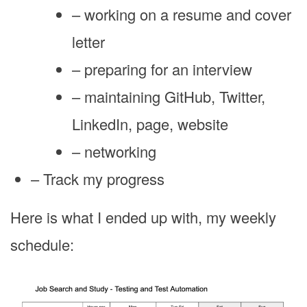
– working on a resume and cover
letter
– preparing for an interview
– maintaining GitHub, Twitter,
LinkedIn, page, website
– networking
– Track my progress
Here is what I ended up with, my weekly
schedule: