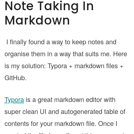
Note Taking In
Markdown
I finally found a way to keep notes and
organise them in a way that suits me. Here
is my solution: Typora + markdown files +
GitHub.
Typora
is a great markdown editor with
super clean UI and autogenerated table of
contents for your markdown file. Once I