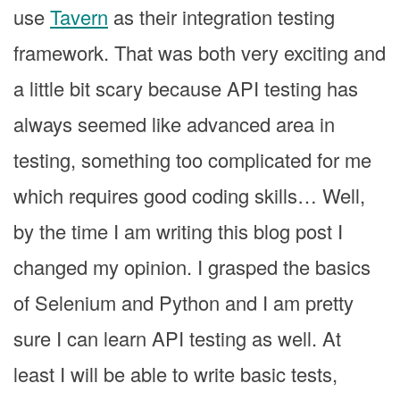
use
Tavern
as their integration testing
framework. That was both very exciting and
a little bit scary because API testing has
always seemed like advanced area in
testing, something too complicated for me
which requires good coding skills… Well,
by the time I am writing this blog post I
changed my opinion. I grasped the basics
of Selenium and Python and I am pretty
sure I can learn API testing as well. At
least I will be able to write basic tests,