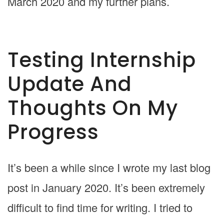
March 2020 and my further plans.
Testing Internship
Update And
Thoughts On My
Progress
It’s been a while since I wrote my last blog
post in January 2020. It’s been extremely
difficult to find time for writing. I tried to