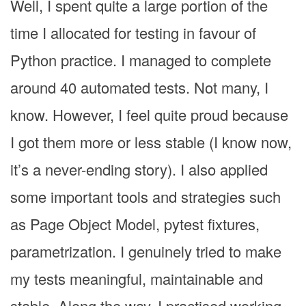
Well, I spent quite a large portion of the
time I allocated for testing in favour of
Python practice. I managed to complete
around 40 automated tests. Not many, I
know. However, I feel quite proud because
I got them more or less stable (I know now,
it’s a never-ending story). I also applied
some important tools and strategies such
as Page Object Model, pytest fixtures,
parametrization. I genuinely tried to make
my tests meaningful, maintainable and
stable. Along the way, I practised working