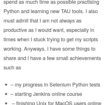
spend as much time as possible practising
Python and learning new TAU tools. I also
must admit that I am not always as
productive as I would want, especially in
times when I stuck trying to get my scripts
working. Anyways, I have some things to
share and I have a few small achievements
such as
– my progress in Selenium Python tests
– starting Jenkins online course
– finishing Unix for MacOS users online