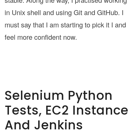
in Unix shell and using Git and GitHub. I
must say that I am starting to pick it I and
feel more confident now.
Selenium Python
Tests, EC2 Instance
And Jenkins