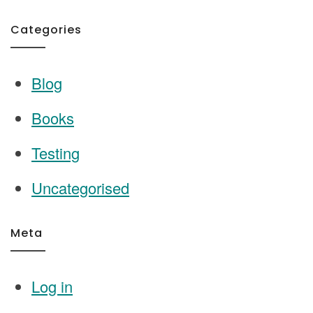
Categories
Blog
Books
Testing
Uncategorised
Meta
Log in