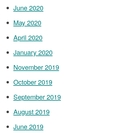
June 2020
May 2020
April 2020
January 2020
November 2019
October 2019
September 2019
August 2019
June 2019