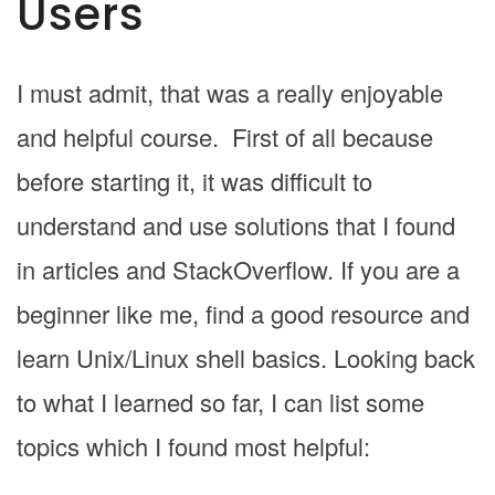
Users
I must admit, that was a really enjoyable
and helpful course. First of all because
before starting it, it was difficult to
understand and use solutions that I found
in articles and StackOverflow. If you are a
beginner like me, find a good resource and
learn Unix/Linux shell basics. Looking back
to what I learned so far, I can list some
topics which I found most helpful: