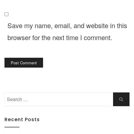
Save my name, email, and website in this
browser for the next time I comment.
Search
Search
for:
Recent Posts