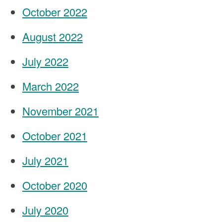
October 2022
August 2022
July 2022
March 2022
November 2021
October 2021
July 2021
October 2020
July 2020