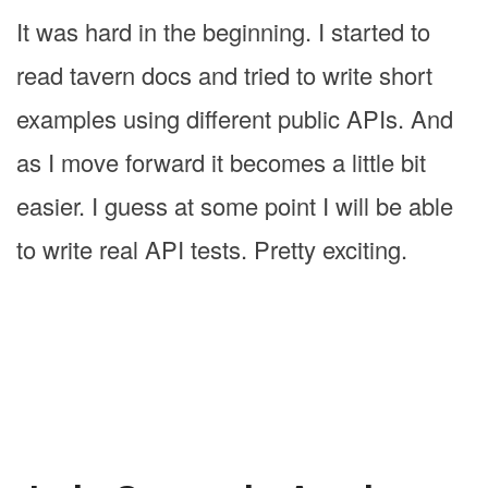
It was hard in the beginning. I started to
read tavern docs and tried to write short
examples using different public APIs. And
as I move forward it becomes a little bit
easier. I guess at some point I will be able
to write real API tests. Pretty exciting.