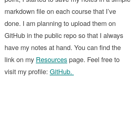
markdown file on each course that I’ve
done. I am planning to upload them on
GitHub in the public repo so that I always
have my notes at hand. You can find the
link on my
Resources
page. Feel free to
visit my profile:
GitHub.