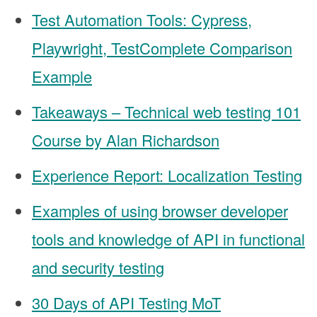
Test Automation Tools: Cypress,
Playwright, TestComplete Comparison
Example
Takeaways – Technical web testing 101
Course by Alan Richardson
Experience Report: Localization Testing
Examples of using browser developer
tools and knowledge of API in functional
and security testing
30 Days of API Testing MoT