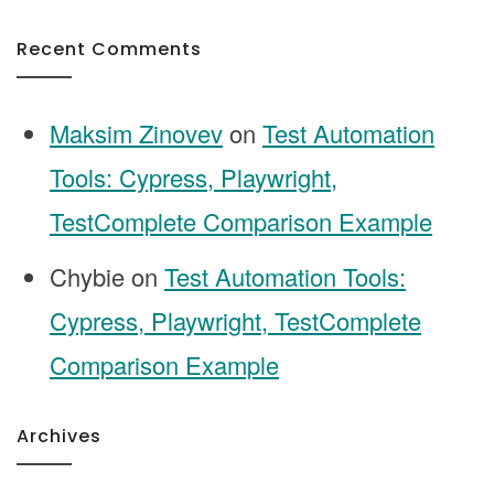
Recent Comments
Maksim Zinovev
on
Test Automation
Tools: Cypress, Playwright,
TestComplete Comparison Example
Chybie
on
Test Automation Tools:
Cypress, Playwright, TestComplete
Comparison Example
Archives