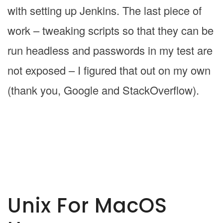
with setting up Jenkins. The last piece of
work – tweaking scripts so that they can be
run headless and passwords in my test are
not exposed – I figured that out on my own
(thank you, Google and StackOverflow).
Unix For MacOS