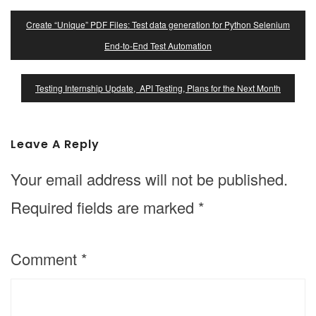
Post
Create “Unique” PDF Files: Test data generation for Python Selenium
Navigation
End-to-End Test Automation
Testing Internship Update, API Testing, Plans for the Next Month
Leave A Reply
Your email address will not be published.
Required fields are marked
*
Comment
*