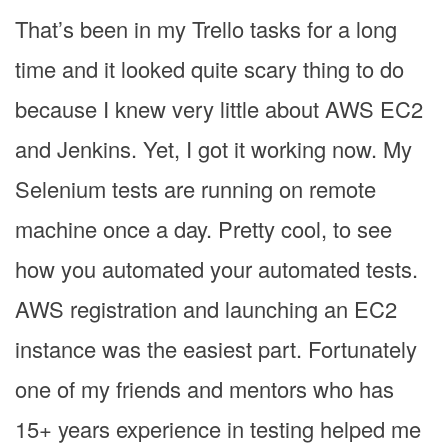
That’s been in my Trello tasks for a long
time and it looked quite scary thing to do
because I knew very little about AWS EC2
and Jenkins. Yet, I got it working now. My
Selenium tests are running on remote
machine once a day. Pretty cool, to see
how you automated your automated tests.
AWS registration and launching an EC2
instance was the easiest part. Fortunately
one of my friends and mentors who has
15+ years experience in testing helped me