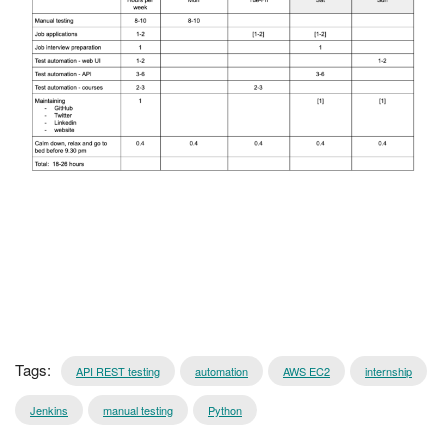
Tags:
API REST testing
automation
AWS EC2
internship
Jenkins
manual testing
Python