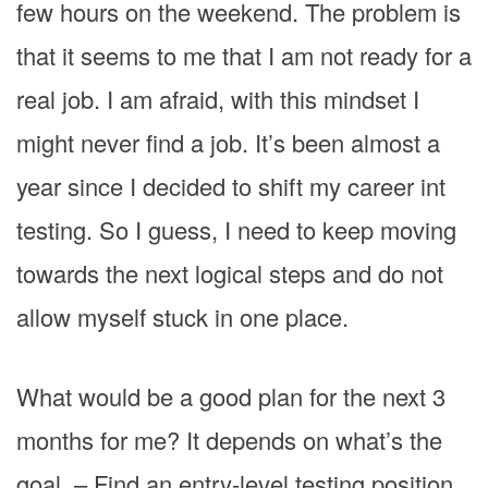
few hours on the weekend. The problem is
that it seems to me that I am not ready for a
real job. I am afraid, with this mindset I
might never find a job. It’s been almost a
year since I decided to shift my career int
testing. So I guess, I need to keep moving
towards the next logical steps and do not
allow myself stuck in one place.
What would be a good plan for the next 3
months for me? It depends on what’s the
goal. – Find an entry-level testing position.