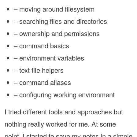
– moving around filesystem
– searching files and directories
– ownership and permissions
– command basics
– environment variables
– text file helpers
– command aliases
– configuring working environment
I tried different tools and approaches but
nothing really worked for me. At some
point, I started to save my notes in a simple