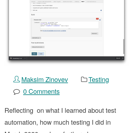
Maksim Zinovev
Testing
0 Comments
Reflecting on what I learned about test
automation, how much testing I did in