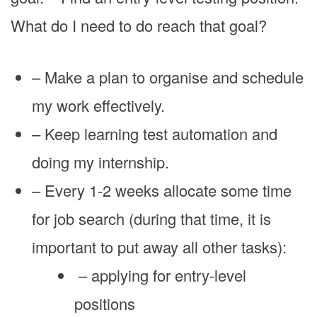
What do I need to do reach that goal?
– Make a plan to organise and schedule
my work effectively.
– Keep learning test automation and
doing my internship.
– Every 1-2 weeks allocate some time
for job search (during that time, it is
important to put away all other tasks):
– applying for entry-level
positions