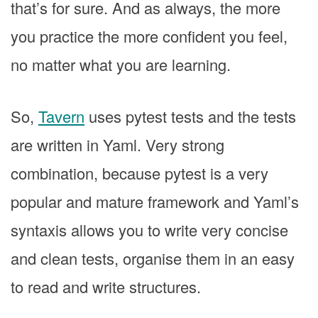
that’s for sure. And as always, the more
you practice the more confident you feel,
no matter what you are learning.
So,
Tavern
uses pytest tests and the tests
are written in Yaml. Very strong
combination, because pytest is a very
popular and mature framework and Yaml’s
syntaxis allows you to write very concise
and clean tests, organise them in an easy
to read and write structures.