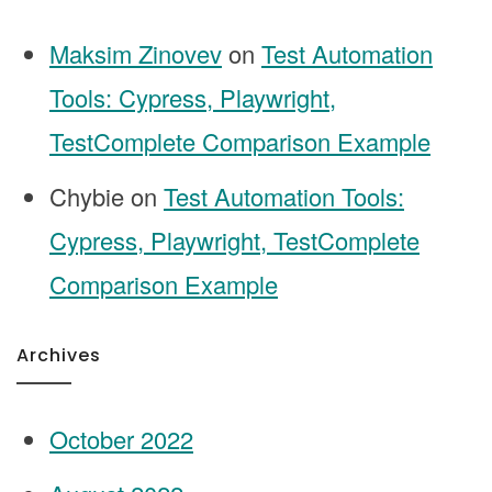
Maksim Zinovev
on
Test Automation
Tools: Cypress, Playwright,
TestComplete Comparison Example
Chybie
on
Test Automation Tools:
Cypress, Playwright, TestComplete
Comparison Example
Archives
October 2022