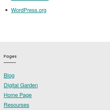
WordPress.org
Pages
Blog
Digital Garden
Home Page
Resourses