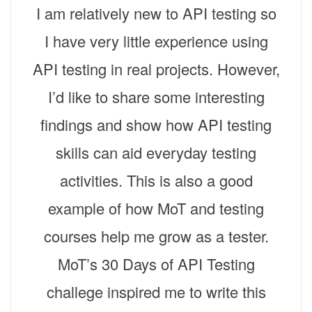
I am relatively new to API testing so
I have very little experience using
API testing in real projects. However,
I’d like to share some interesting
findings and show how API testing
skills can aid everyday testing
activities. This is also a good
example of how MoT and testing
courses help me grow as a tester.
MoT’s 30 Days of API Testing
challege inspired me to write this