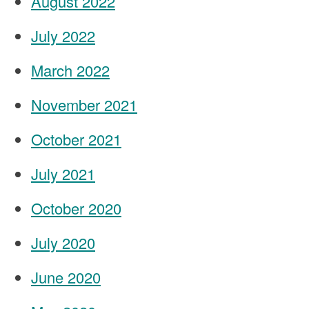
August 2022
July 2022
March 2022
November 2021
October 2021
July 2021
October 2020
July 2020
June 2020