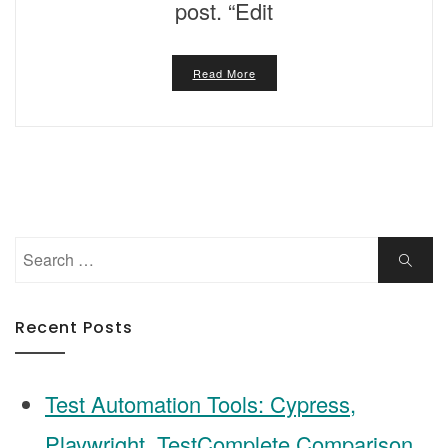
post. “Edit
Read More
Search
Search
for:
Recent Posts
Test Automation Tools: Cypress,
Playwright, TestComplete Comparison