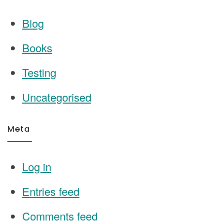
Blog
Books
Testing
Uncategorised
Meta
Log in
Entries feed
Comments feed