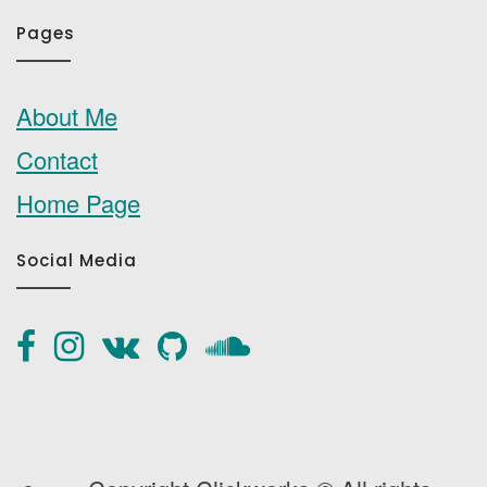
Pages
About Me
Contact
Home Page
Social Media