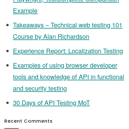
Example
Takeaways – Technical web testing 101
Course by Alan Richardson
Experience Report: Localization Testing
Examples of using browser developer
tools and knowledge of API in functional
and security testing
30 Days of API Testing MoT
Recent Comments