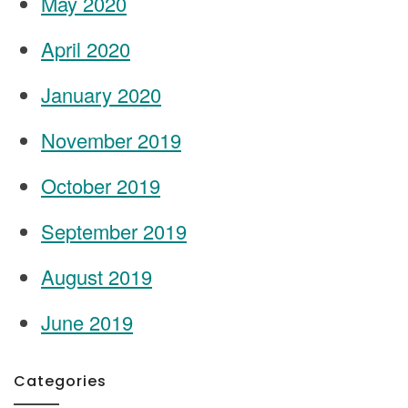
May 2020
April 2020
January 2020
November 2019
October 2019
September 2019
August 2019
June 2019
Categories