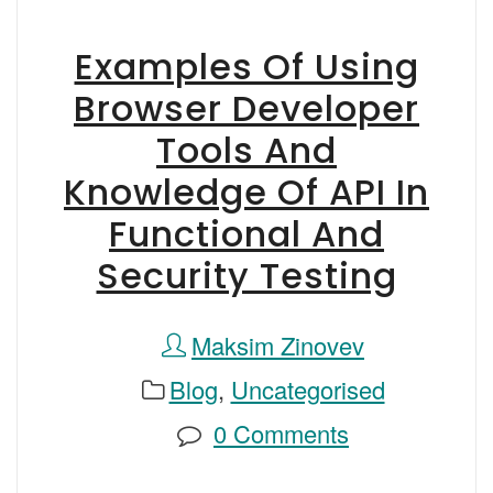
Examples Of Using
Browser Developer
Tools And
Knowledge Of API In
Functional And
Security Testing
Maksim Zinovev
Blog
,
Uncategorised
0 Comments