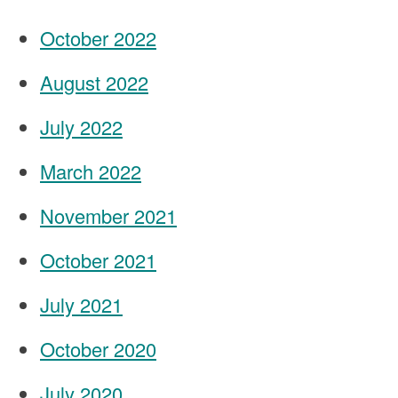
October 2022
August 2022
July 2022
March 2022
November 2021
October 2021
July 2021
October 2020
July 2020