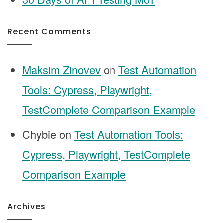
Recent Comments
Maksim Zinovev
on
Test Automation
Tools: Cypress, Playwright,
TestComplete Comparison Example
Chybie
on
Test Automation Tools:
Cypress, Playwright, TestComplete
Comparison Example
Archives