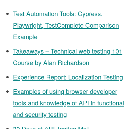
Test Automation Tools: Cypress,
Playwright, TestComplete Comparison
Example
Takeaways – Technical web testing 101
Course by Alan Richardson
Experience Report: Localization Testing
Examples of using browser developer
tools and knowledge of API in functional
and security testing
30 Days of API Testing MoT