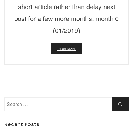
short article rather than delay next
post for a few more months. month 0
(01/2019)
Read More
Search
Search
for:
Recent Posts