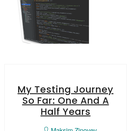
My Testing Journey
So Far: One And A
Half Years
Maksim Zinovev