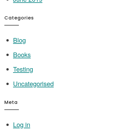
Categories
Blog
Books
Testing
Uncategorised
Meta
Log in