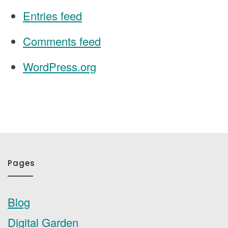
Entries feed
Comments feed
WordPress.org
Pages
Blog
Digital Garden