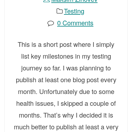
Testing
0 Comments
This is a short post where I simply
list key milestones in my testing
journey so far. I was planning to
publish at least one blog post every
month. Unfortunately due to some
health issues, I skipped a couple of
months. That’s why I decided it is
much better to publish at least a very