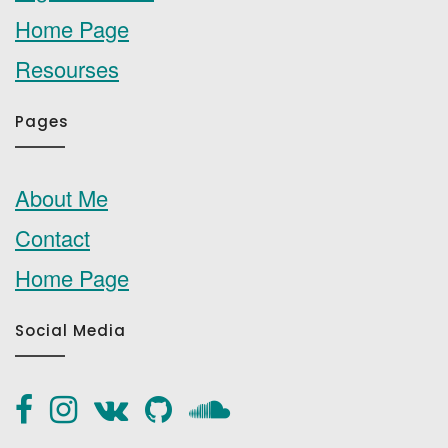
Home Page
Resourses
Pages
About Me
Contact
Home Page
Social Media