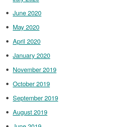
June 2020
May 2020
April 2020
January 2020
November 2019
October 2019
September 2019
August 2019
June 2019