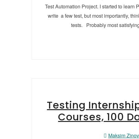
Test Automation Project. I started to lea
write a few test, but most importantly, thi
tests. Probably most satisfyin
Testing Internshi
Courses, 100 D
Maksim Zino