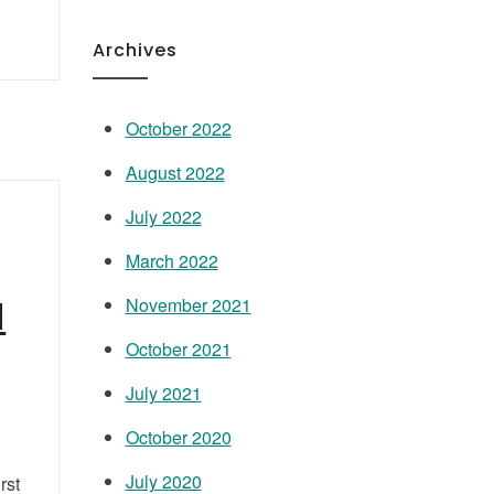
Archives
October 2022
August 2022
July 2022
March 2022
d
November 2021
October 2021
July 2021
October 2020
July 2020
rst