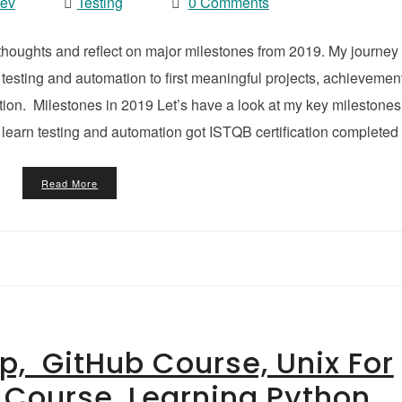
vev
Testing
0 Comments
 thoughts and reflect on major milestones from 2019. My journey
 testing and automation to first meaningful projects, achievemen
ation. Milestones in 2019 Let’s have a look at my key milestones
learn testing and automation got ISTQB certification completed
Read More
ip, GitHub Course, Unix For
Course, Learning Python,