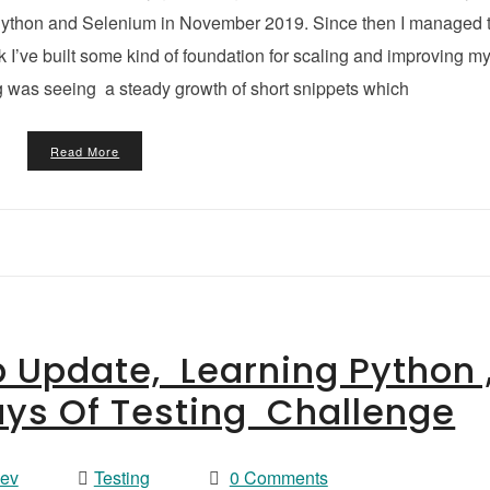
rn Python and Selenium in November 2019. Since then I managed 
nk I’ve built some kind of foundation for scaling and improving m
g was seeing a steady growth of short snippets which
Read More
p Update, Learning Python 
ays Of Testing Challenge
vev
Testing
0 Comments