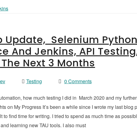
ip Update, Selenium Pytho
ce And Jenkins, API Testing
r The Next 3 Months
vev
Testing
0 Comments
automation, how much testing I did in March 2020 and my further
s on My Progress It’s been a while since I wrote my last blog 
t to find time for writing. I tried to spend as much time as possib
 and learning new TAU tools. I also must