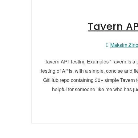
Tavern AP
Maksim Zin
Tavern API Testing Examples “Tavern is a p
testing of APIs, with a simple, concise and fl
GitHub repo containing 30+ simple Tavern te
helpful for someone like me who has jus