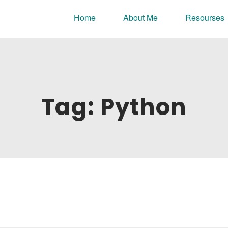
nline portfolio.
Home
About Me
Resourses
Tag:
Python