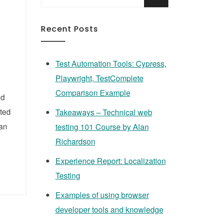
for:
Recent Posts
Test Automation Tools: Cypress,
Playwright, TestComplete
Comparison Example
ed
ated
Takeaways – Technical web
can
testing 101 Course by Alan
Richardson
Experience Report: Localization
Testing
Examples of using browser
developer tools and knowledge