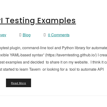
I Testing Examples
ovev
Blog
0 Comments
ytest plugin, command-line tool and Python library for automat
exible YAML-based syntax” (https://taverntesting.github.io/) I cre
st examples and decided to share it on my website. I think it 
t started to learn Tavern or looking for a tool to automate API
Read More