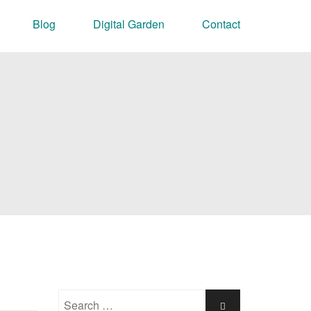
Blog
Digital Garden
Contact
Search
Search