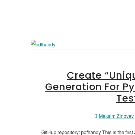
Create “Uniqu
Generation For P
Tes
Maksim Zinovev
GitHub repository: pdfhandy This is the first