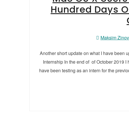
Hundred Days O
Maksim Zino
Another short update on what I have been 
Internship In the end of of October 2019 I
have been testing as an intern for the previou