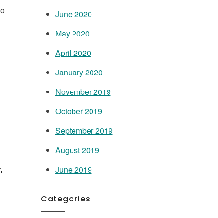
to
June 2020
y
May 2020
April 2020
January 2020
November 2019
October 2019
September 2019
August 2019
,
June 2019
Categories