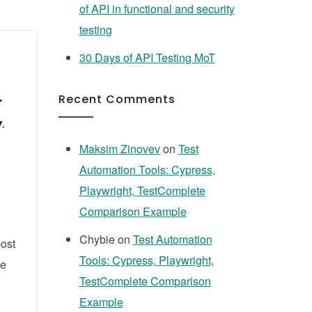
of API in functional and security
testing
30 Days of API Testing MoT
n
Recent Comments
,
Maksim Zinovev
on
Test
Automation Tools: Cypress,
Playwright, TestComplete
Comparison Example
Chybie
on
Test Automation
post
Tools: Cypress, Playwright,
le
TestComplete Comparison
Example