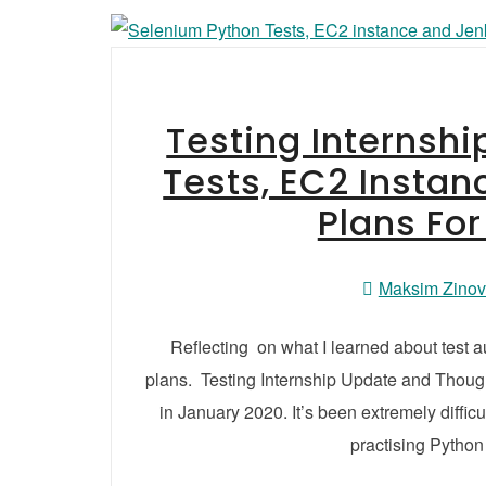
Testing Internsh
Tests, EC2 Instan
Plans Fo
Maksim Zino
Reflecting on what I learned about test 
plans. Testing Internship Update and Thought
in January 2020. It’s been extremely difficul
practising Python