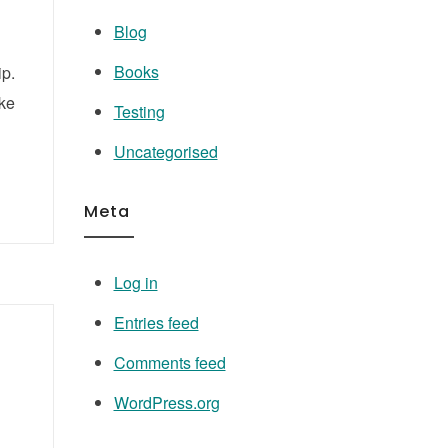
Blog
Books
ip.
ake
Testing
Uncategorised
Meta
Log in
Entries feed
Comments feed
WordPress.org