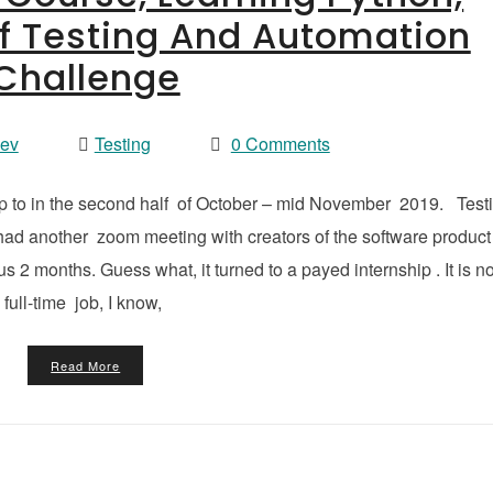
f Testing And Automation
Challenge
vev
Testing
0 Comments
up to in the second half of October – mid November 2019. Test
 had another zoom meeting with creators of the software product 
s 2 months. Guess what, it turned to a payed internship . It is no
full-time job, I know,
Read More