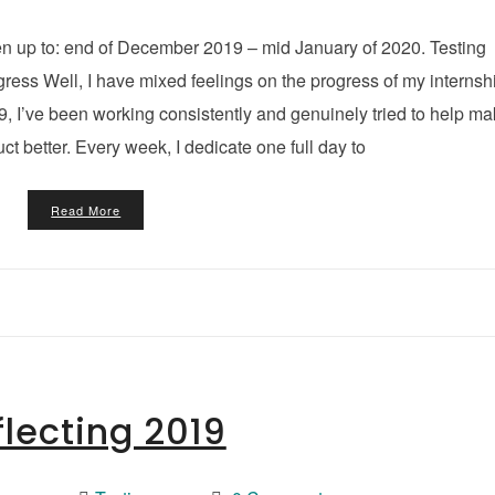
en up to: end of December 2019 – mid January of 2020. Testing
ess Well, I have mixed feelings on the progress of my internsh
19, I’ve been working consistently and genuinely tried to help m
uct better. Every week, I dedicate one full day to
Read More
flecting 2019