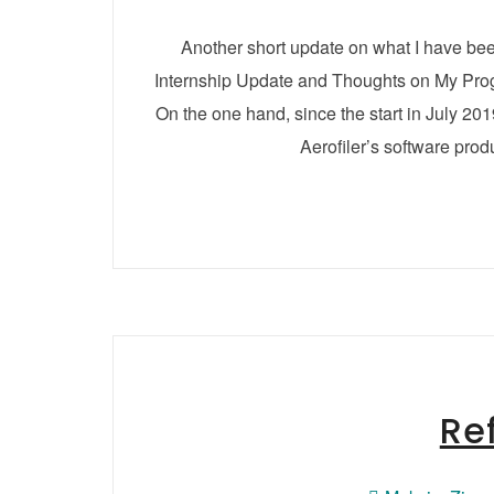
Another short update on what I have be
Internship Update and Thoughts on My Progr
On the one hand, since the start in July 20
Aerofiler’s software prod
Re