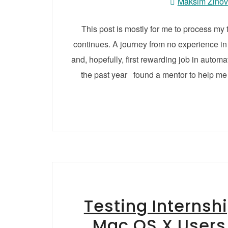
Maksim Zino
This post is mostly for me to process my
continues. A journey from no experience in
and, hopefully, first rewarding job in autom
the past year found a mentor to help me 
Testing Internsh
Mac OS X Users 