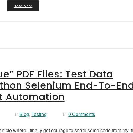
Read More
e” PDF Files: Test Data
ython Selenium End-To-En
t Automation
Blog
,
Testing
0 Comments
 article where I finally got courage to share some code from my fi