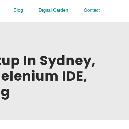
Blog
Digital Garden
Contact
tup In Sydney,
Selenium IDE,
ng