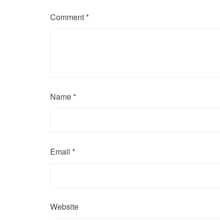
Comment
*
Name
*
Email
*
Website