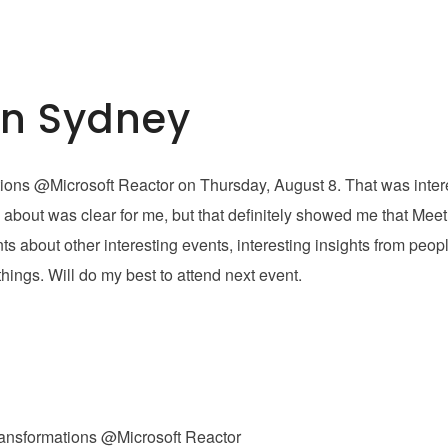
In Sydney
ations @Microsoft Reactor on Thursday, August 8. That was inter
 about was clear for me, but that definitely showed me that Mee
 about other interesting events, interesting insights from peo
ings. Will do my best to attend next event.