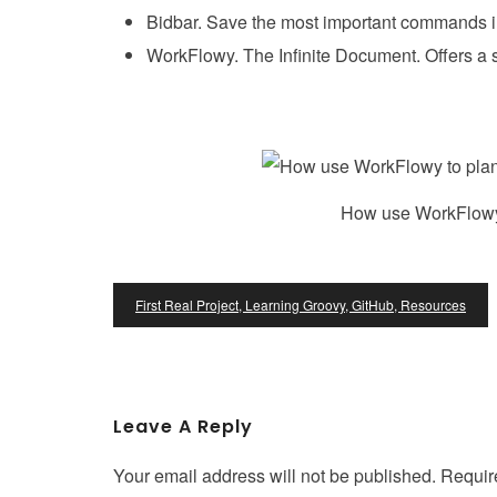
Bidbar. Save the most important commands i
WorkFlowy. The Infinite Document. Offers a 
How use WorkFlowy t
Post
First Real Project, Learning Groovy, GitHub, Resources
Navigation
Leave A Reply
Your email address will not be published.
Requir