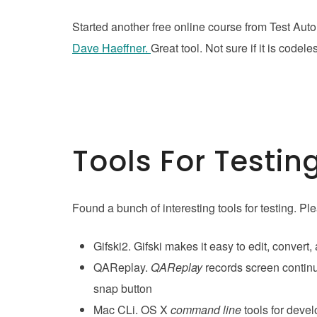
Started another free online course from Test Aut
Dave Haeffner.
Great tool. Not sure if it is code
Tools For Testin
Found a bunch of interesting tools for testing. P
Gifski2. Gifski makes it easy to edit, convert
QAReplay.
QAReplay
records screen continu
snap button
Mac CLi. OS X
command line
tools for deve