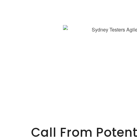
Call From Poten