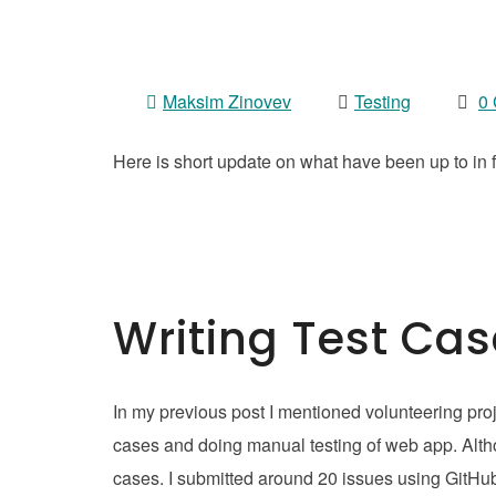
Maksim Zinovev
Testing
0
Here is short update on what have been up to in fi
Writing Test Ca
In my previous post I mentioned volunteering proje
cases and doing manual testing of web app. Althoug
cases. I submitted around 20 issues using GitHu