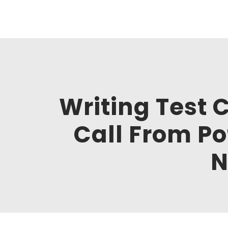
Clickworks
Hi, I am Maksim, software tester. Welcome to my o
Writing Test 
Call From Po
N