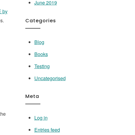
June 2019
E by
ns.
Categories
Blog
Books
Testing
Uncategorised
Meta
the
Log in
Entries feed