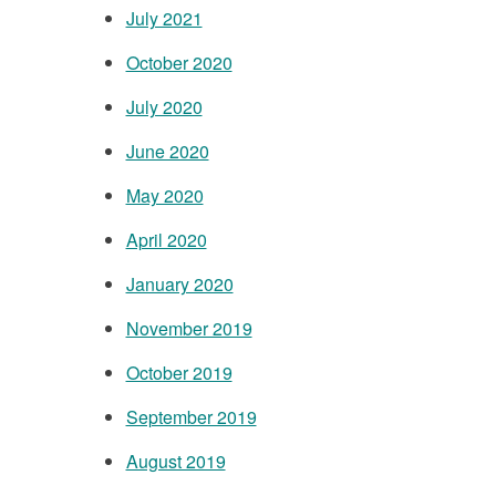
July 2021
October 2020
July 2020
June 2020
May 2020
April 2020
January 2020
November 2019
October 2019
September 2019
August 2019