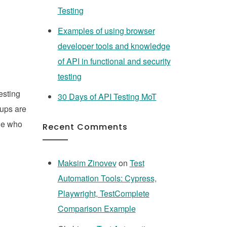
Testing
Examples of using browser
developer tools and knowledge
of API in functional and security
testing
esting
30 Days of API Testing MoT
tups are
ple who
Recent Comments
Maksim Zinovev
on
Test
Automation Tools: Cypress,
Playwright, TestComplete
Comparison Example