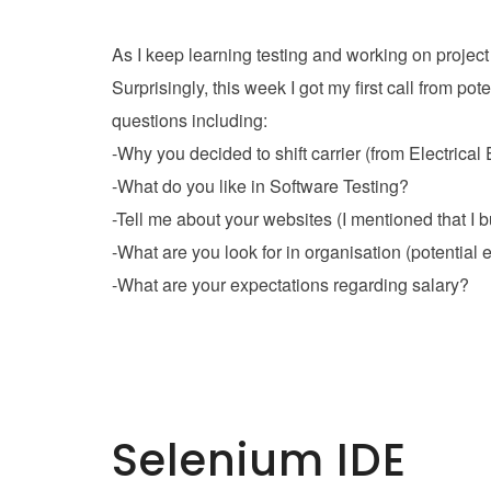
As I keep learning testing and working on project
Surprisingly, this week I got my first call from 
questions including:
-Why you decided to shift carrier (from Electrical
-What do you like in Software Testing?
-Tell me about your websites (I mentioned that I
-What are you look for in organisation (potential
-What are your expectations regarding salary?
Selenium IDE