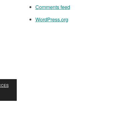
Comments feed
WordPress.org
ACCES