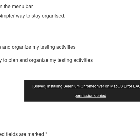
n the menu bar
simpler way to stay organised.
o plan and organize my testing activities
[Solved] Installing Selenium Chromedriver on MacOS Error E
permission denied
ed fields are marked
*