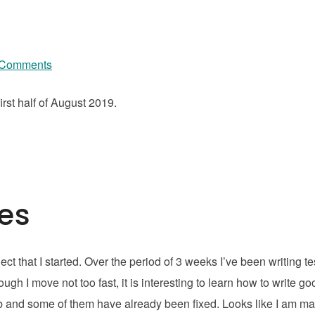
 Comments
rst half of August 2019.
ses
ct that I started. Over the period of 3 weeks I’ve been writing te
h I move not too fast, it is interesting to learn how to write go
b and some of them have already been fixed. Looks like I am m