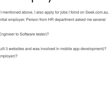
 I mentioned above, I also apply for jobs I foind on Seek.com.au.
potential employer. Person from HR department asked me several
 Engineer to Software tester)?
 built 3 websites and was involved in mobile app development)?
 employer)?