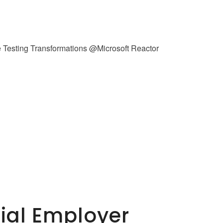
tial Employer