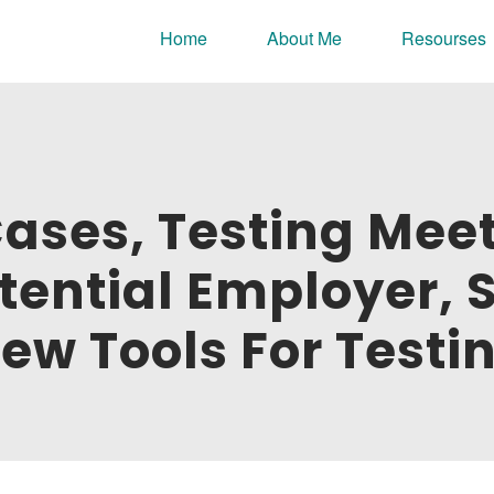
nline portfolio.
Home
About Me
Resourses
Cases, Testing Mee
tential Employer, 
ew Tools For Testi