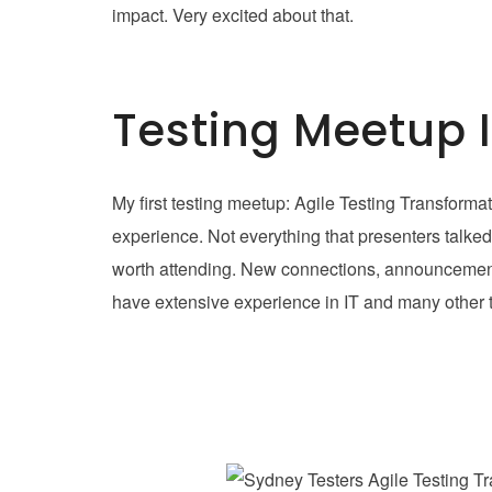
impact. Very excited about that.
Testing Meetup 
My first testing meetup: Agile Testing Transform
experience. Not everything that presenters talked
worth attending. New connections, announcements
have extensive experience in IT and many other th