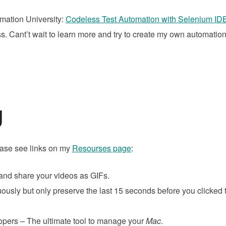
omation University:
Codeless Test Automation with Selenium ID
less. Cant’t wait to learn more and try to create my own automatio
g
lease see links on my
Resourses page
:
, and share your videos as GIFs.
ously but only preserve the last 15 seconds before you clicked 
lopers – The ultimate tool to manage your
Mac
.