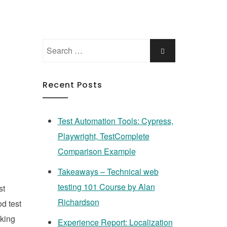
Search
Search
for:
Recent Posts
Test Automation Tools: Cypress,
Playwright, TestComplete
Comparison Example
Takeaways – Technical web
testing 101 Course by Alan
st
Richardson
od test
aking
Experience Report: Localization