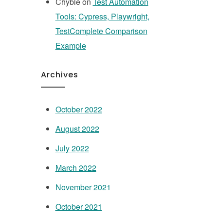
Chybie
on
Test Automation
Tools: Cypress, Playwright,
TestComplete Comparison
Example
Archives
October 2022
August 2022
July 2022
March 2022
November 2021
October 2021