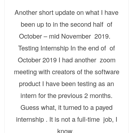
Another short update on what I have
been up to in the second half of
October – mid November 2019.
Testing Internship In the end of of
October 2019 I had another zoom
meeting with creators of the software
product I have been testing as an
intern for the previous 2 months.
Guess what, it turned to a payed
internship . It is not a full-time job, I
know,