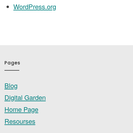
WordPress.org
Pages
Blog
Digital Garden
Home Page
Resourses