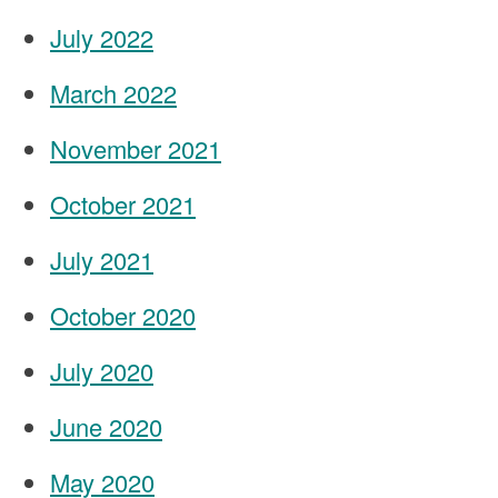
July 2022
March 2022
November 2021
October 2021
July 2021
October 2020
July 2020
June 2020
May 2020