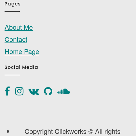
Pages
About Me
Contact
Home Page
Social Media
Copyright Clickworks © All rights