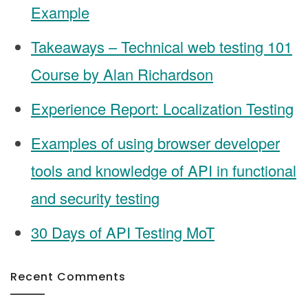
Example
Takeaways – Technical web testing 101
Course by Alan Richardson
Experience Report: Localization Testing
Examples of using browser developer
tools and knowledge of API in functional
and security testing
30 Days of API Testing MoT
Recent Comments