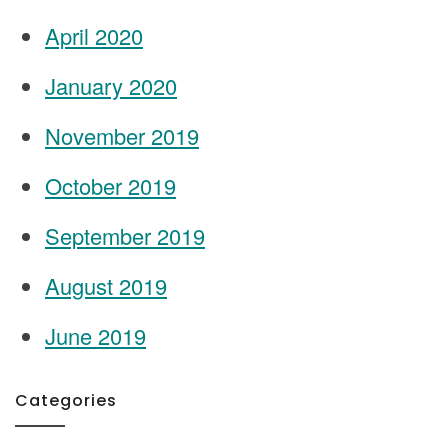
April 2020
January 2020
November 2019
October 2019
September 2019
August 2019
June 2019
Categories