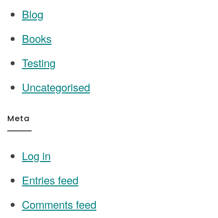
Blog
Books
Testing
Uncategorised
Meta
Log in
Entries feed
Comments feed