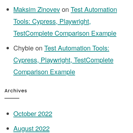
Maksim Zinovev
on
Test Automation
Tools: Cypress, Playwright,
TestComplete Comparison Example
Chybie
on
Test Automation Tools:
Cypress, Playwright, TestComplete
Comparison Example
Archives
October 2022
August 2022