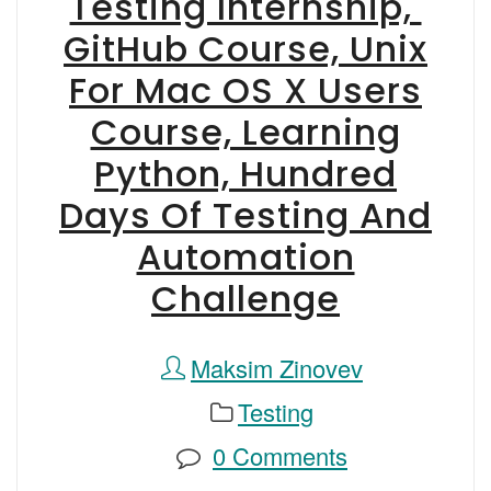
Testing Internship,
GitHub Course, Unix
For Mac OS X Users
Course, Learning
Python, Hundred
Days Of Testing And
Automation
Challenge
Maksim Zinovev
Testing
0 Comments