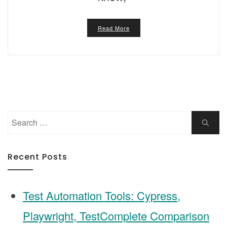
Read More
Search
Search
for:
Recent Posts
Test Automation Tools: Cypress,
Playwright, TestComplete Comparison