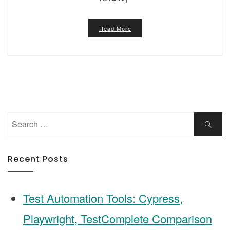
Read More
Search
Search
for:
Recent Posts
Test Automation Tools: Cypress,
Playwright, TestComplete Comparison