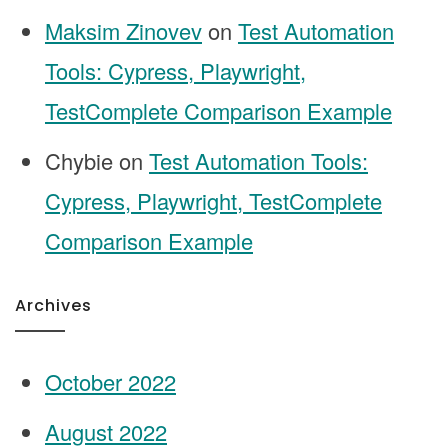
Maksim Zinovev
on
Test Automation
Tools: Cypress, Playwright,
TestComplete Comparison Example
Chybie
on
Test Automation Tools:
Cypress, Playwright, TestComplete
Comparison Example
Archives
October 2022
August 2022