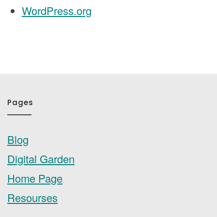
WordPress.org
Pages
Blog
Digital Garden
Home Page
Resourses