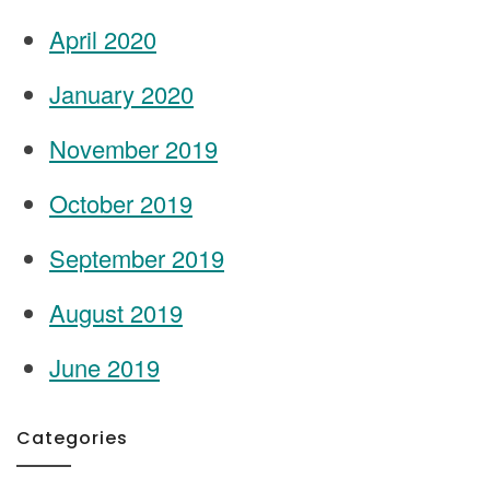
April 2020
January 2020
November 2019
October 2019
September 2019
August 2019
June 2019
Categories