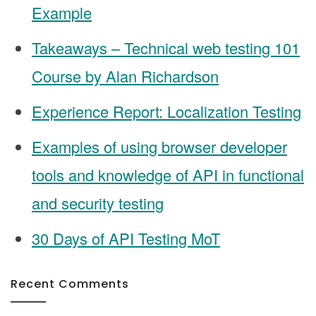
Example
Takeaways – Technical web testing 101
Course by Alan Richardson
Experience Report: Localization Testing
Examples of using browser developer
tools and knowledge of API in functional
and security testing
30 Days of API Testing MoT
Recent Comments