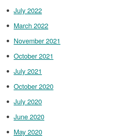
July 2022
March 2022
November 2021
October 2021
July 2021
October 2020
July 2020
June 2020
May 2020