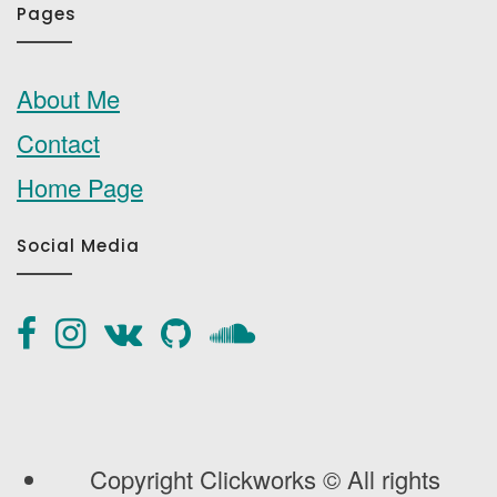
Pages
About Me
Contact
Home Page
Social Media
Copyright Clickworks © All rights