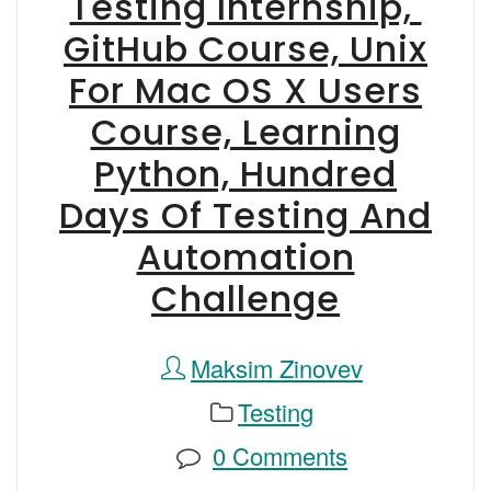
Testing Internship,
GitHub Course, Unix
For Mac OS X Users
Course, Learning
Python, Hundred
Days Of Testing And
Automation
Challenge
Maksim Zinovev
Testing
0 Comments