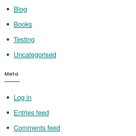
Blog
Books
Testing
Uncategorised
Meta
Log in
Entries feed
Comments feed