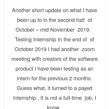
Another short update on what I have
been up to in the second half of
October – mid November 2019.
Testing Internship In the end of of
October 2019 I had another zoom
meeting with creators of the software
product I have been testing as an
intern for the previous 2 months.
Guess what, it turned to a payed
internship . It is not a full-time job, I
know,