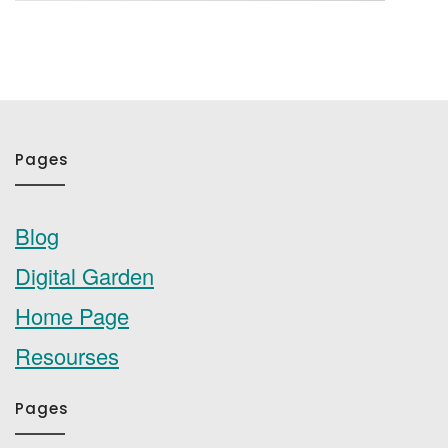
Pages
Blog
Digital Garden
Home Page
Resourses
Pages