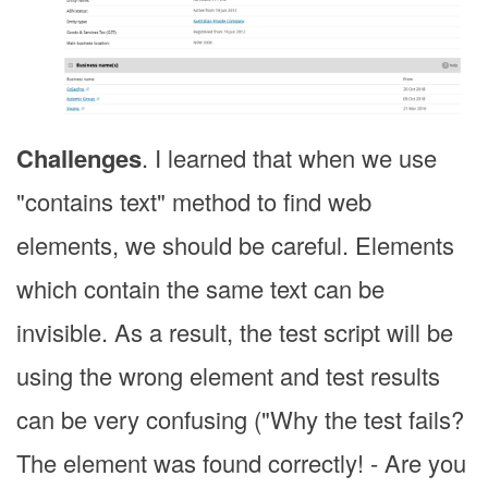
Challenges
. I learned that when we use
"contains text" method to find web
elements, we should be careful. Elements
which contain the same text can be
invisible. As a result, the test script will be
using the wrong element and test results
can be very confusing ("Why the test fails?
The element was found correctly! - Are you