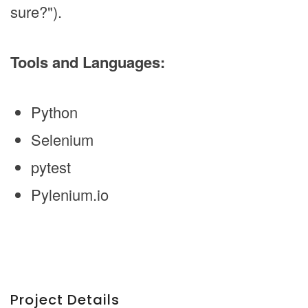
sure?").
Tools and Languages:
Python
Selenium
pytest
Pylenium.io
Project Details