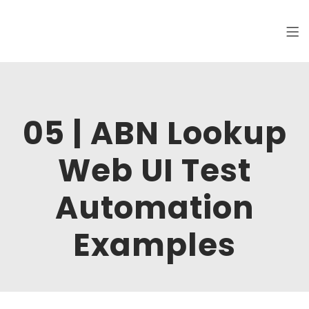
Clickworks
Hi, I am Maksim, software tester. Welcome
to my online portfolio.
05 | ABN Lookup
Web UI Test
Automation
Examples