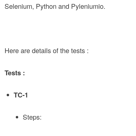
Selenium, Python and Pyleniumio.
Here are details of the tests :
Tests :
TC-1
Steps: