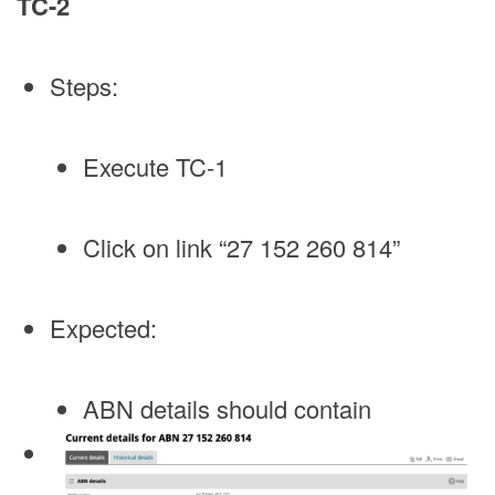
TC-2
Steps:
Execute TC-1
Click on link “27 152 260 814”
Expected:
ABN details should contain