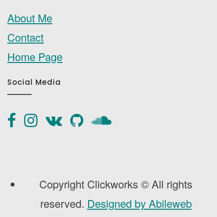
About Me
Contact
Home Page
Social Media
Copyright Clickworks © All rights
reserved.
Designed by Abileweb