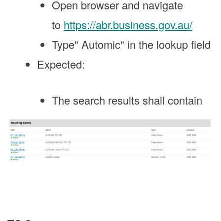
Open browser and navigate
to
https://abr.business.gov.au/
Type" Automic" in the lookup field
Expected:
The search results shall contain