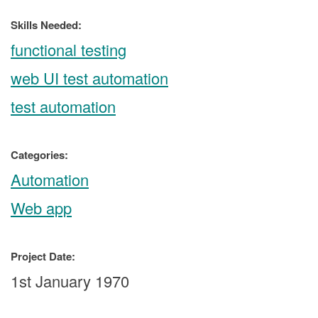
Skills Needed:
functional testing
web UI test automation
test automation
Categories:
Automation
Web app
Project Date:
1st January 1970