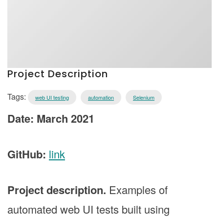
Project Description
Tags:
web UI testing
automation
Selenium
Date: March 2021
GitHub:
link
Project description.
Examples of
automated web UI tests built using