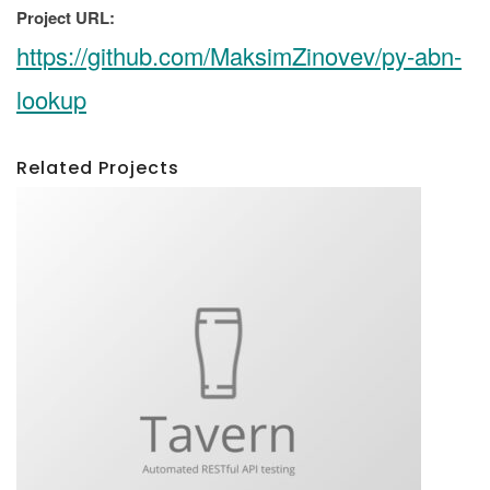
Project URL:
https://github.com/MaksimZinovev/py-abn-
lookup
Related Projects